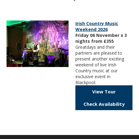
Irish Country Music
Weekend 2026
Friday 06 November x 3
nights from £355
Greatdays and their
partners are pleased to
present another exciting
weekend of live Irish
Country music at our
exclusive event in
Blackpool.
View Tour
Check Availability