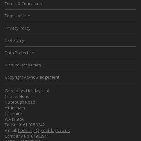
Terms & Conditions
Terms of Use
Privacy Policy
CSR Policy
Data Protection
Dispute Resolution
Copyright Acknowledgement
Greatdays Holidays Ltd
Chapel House
1 Borough Road
Altrincham
Cheshire
WA15 9RA
Tel No: 0161 928 3242
E-mail:
bookings@greatdays.co.uk
Company No: 01903941