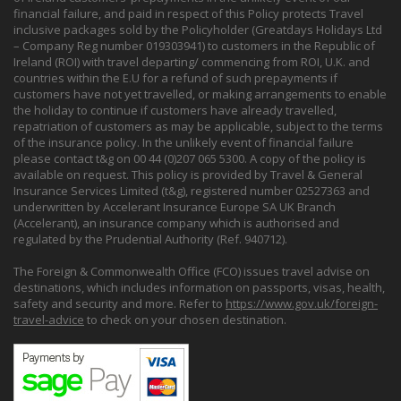
financial failure, and paid in respect of this Policy protects Travel
inclusive packages sold by the Policyholder (Greatdays Holidays Ltd
– Company Reg number 019303941) to customers in the Republic of
Ireland (ROI) with travel departing/ commencing from ROI, U.K. and
countries within the E.U for a refund of such prepayments if
customers have not yet travelled, or making arrangements to enable
the holiday to continue if customers have already travelled,
repatriation of customers as may be applicable, subject to the terms
of the insurance policy. In the unlikely event of financial failure
please contact t&g on 00 44 (0)207 065 5300. A copy of the policy is
available on request. This policy is provided by Travel & General
Insurance Services Limited (t&g), registered number 02527363 and
underwritten by Accelerant Insurance Europe SA UK Branch
(Accelerant), an insurance company which is authorised and
regulated by the Prudential Authority (Ref. 940712).
The Foreign & Commonwealth Office (FCO) issues travel advise on
destinations, which includes information on passports, visas, health,
safety and security and more. Refer to
https://www.gov.uk/foreign-
travel-advice
to check on your chosen destination.