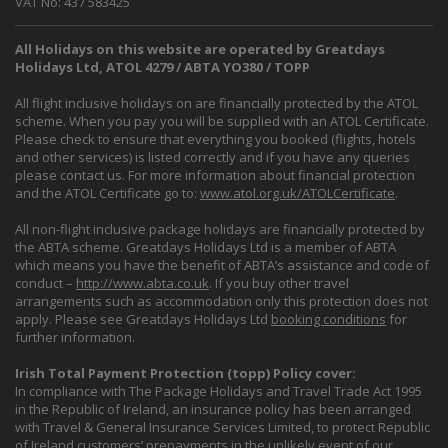
VAT No: 437 583425
All Holidays on this website are operated by Greatdays
Holidays Ltd, ATOL 4279 / ABTA YO380 / TOPP
All flight inclusive holidays on are financially protected by the ATOL
scheme. When you pay you will be supplied with an ATOL Certificate.
Please check to ensure that everything you booked (flights, hotels
and other services) is listed correctly and if you have any queries
please contact us. For more information about financial protection
and the ATOL Certificate go to:
www.atol.org.uk/ATOLCertificate
.
All non-flight inclusive package holidays are financially protected by
the ABTA scheme. Greatdays Holidays Ltd is a member of ABTA
which means you have the benefit of ABTA’s assistance and code of
conduct –
http://www.abta.co.uk
. If you buy other travel
arrangements such as accommodation only this protection does not
apply. Please see Greatdays Holidays Ltd
booking conditions
for
further information.
Irish Total Payment Protection (topp) Policy cover:
In compliance with The Package Holidays and Travel Trade Act 1995
in the Republic of Ireland, an insurance policy has been arranged
with Travel & General Insurance Services Limited, to protect Republic
of Ireland customers’ prepayments in the unlikely event of our