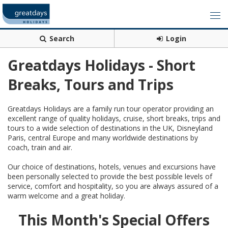
Search
Login
Greatdays Holidays - Short
Breaks, Tours and Trips
Greatdays Holidays are a family run tour operator providing an
excellent range of quality holidays, cruise, short breaks, trips and
tours to a wide selection of destinations in the UK, Disneyland
Paris, central Europe and many worldwide destinations by
coach, train and air.
Our choice of destinations, hotels, venues and excursions have
been personally selected to provide the best possible levels of
service, comfort and hospitality, so you are always assured of a
warm welcome and a great holiday.
This Month's Special Offers