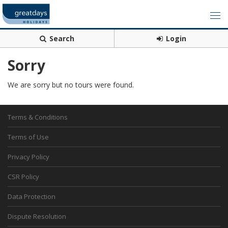
Search
Login
Sorry
We are sorry but no tours were found.
Terms & Conditions
Terms of Use
Privacy Policy
CSR Policy
Data Protection
Dispute Resolution