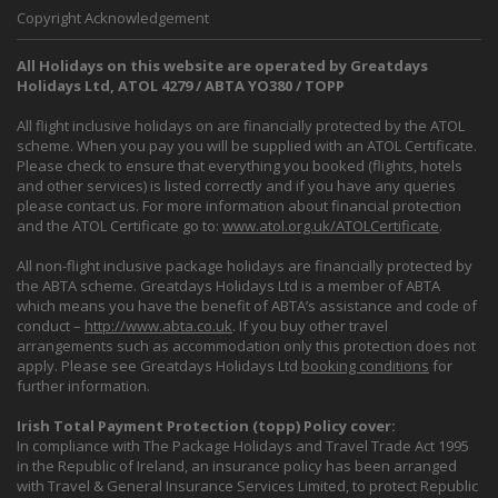
Copyright Acknowledgement
All Holidays on this website are operated by Greatdays
Holidays Ltd, ATOL 4279 / ABTA YO380 / TOPP
All flight inclusive holidays on are financially protected by the ATOL
scheme. When you pay you will be supplied with an ATOL Certificate.
Please check to ensure that everything you booked (flights, hotels
and other services) is listed correctly and if you have any queries
please contact us. For more information about financial protection
and the ATOL Certificate go to:
www.atol.org.uk/ATOLCertificate
.
All non-flight inclusive package holidays are financially protected by
the ABTA scheme. Greatdays Holidays Ltd is a member of ABTA
which means you have the benefit of ABTA’s assistance and code of
conduct –
http://www.abta.co.uk
. If you buy other travel
arrangements such as accommodation only this protection does not
apply. Please see Greatdays Holidays Ltd
booking conditions
for
further information.
Irish Total Payment Protection (topp) Policy cover:
In compliance with The Package Holidays and Travel Trade Act 1995
in the Republic of Ireland, an insurance policy has been arranged
with Travel & General Insurance Services Limited, to protect Republic