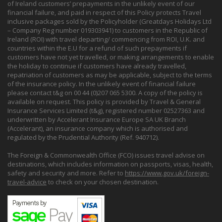
of Ireland customers’ prepayments in the unlikely event of our
financial failure, and paid in respect of this Policy protects Travel
inclusive packages sold by the Policyholder (Greatdays Holidays Ltd
– Company Reg number 019303941) to customers in the Republic of
Ireland (ROI) with travel departing/ commencing from ROI, U.K. and
countries within the E.U for a refund of such prepayments if
customers have not yet travelled, or making arrangements to enable
the holiday to continue if customers have already travelled,
repatriation of customers as may be applicable, subject to the terms
of the insurance policy. In the unlikely event of financial failure
please contact t&g on 00 44 (0)207 065 5300. A copy of the policy is
available on request. This policy is provided by Travel & General
Insurance Services Limited (t&g), registered number 02527363 and
underwritten by Accelerant Insurance Europe SA UK Branch
(Accelerant), an insurance company which is authorised and
regulated by the Prudential Authority (Ref. 940712).
The Foreign & Commonwealth Office (FCO) issues travel advise on
destinations, which includes information on passports, visas, health,
safety and security and more. Refer to
https://www.gov.uk/foreign-
travel-advice
to check on your chosen destination.